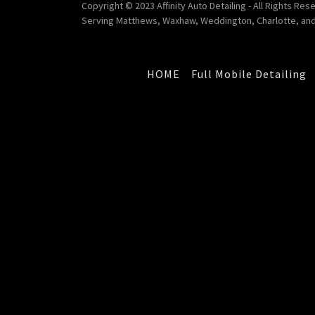
Copyright © 2023 Affinity Auto Detailing - All Rights Res
Serving Matthews, Waxhaw, Weddington, Charlotte, and
HOME
Full Mobile Detailing