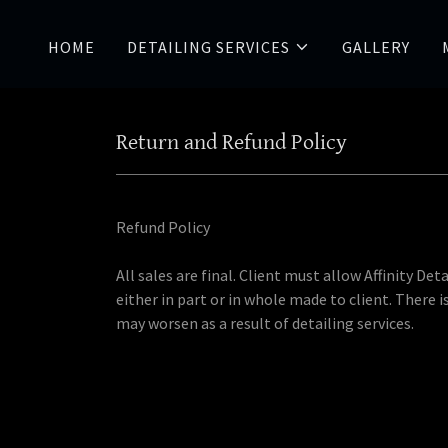
HOME
DETAILING SERVICES
GALLERY
Return and Refund Policy
Refund Policy
All sales are final. Client must allow Affinity D
either in part or in whole made to client. There 
may worsen as a result of detailing services.