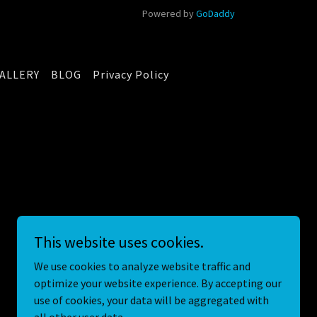
Powered by
GoDaddy
ALLERY
BLOG
Privacy Policy
This website uses cookies.
We use cookies to analyze website traffic and
optimize your website experience. By accepting our
use of cookies, your data will be aggregated with