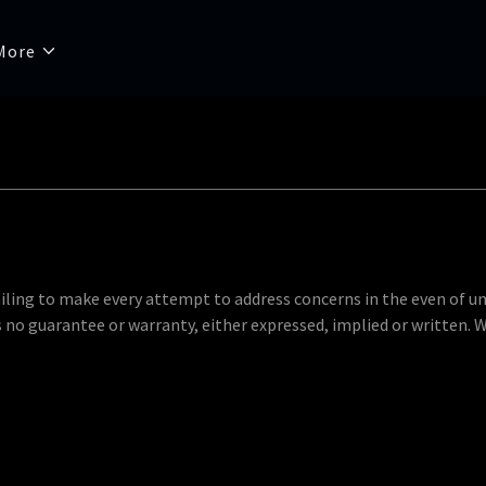
More
etailing to make every attempt to address concerns in the even of u
is no guarantee or warranty, either expressed, implied or written. 