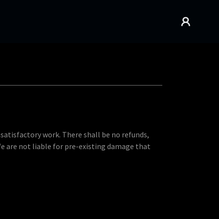
nsatisfactory work. There shall be no refunds,
We are not liable for pre-existing damage that