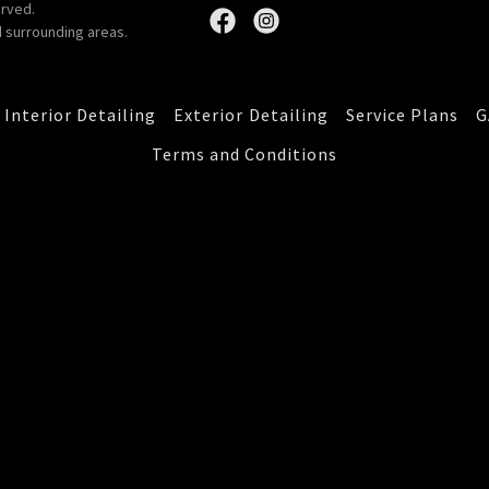
erved.
 surrounding areas.
Interior Detailing
Exterior Detailing
Service Plans
G
Terms and Conditions