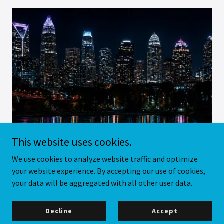
This website uses cookies.
We use cookies to analyze website traffic and optimize
your website experience. By accepting our use of cookies,
your data will be aggregated with all other user data.
Decline
Accept