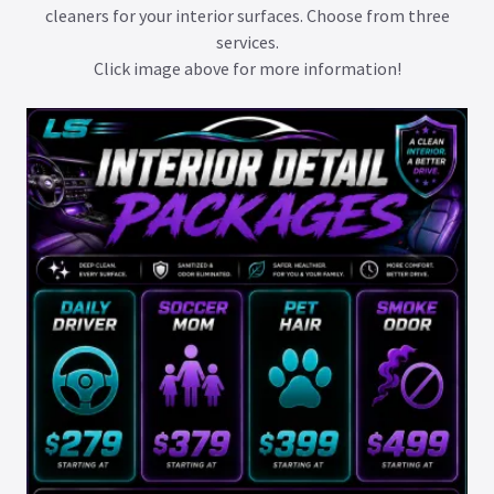
cleaners for your interior surfaces. Choose from three
services.
Click image above for more information!