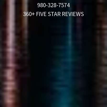
980-328-7574
360+ FIVE STAR REVIEWS