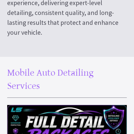
experience, delivering expert-level
detailing, consistent quality, and long-
lasting results that protect and enhance
your vehicle.
Mobile Auto Detailing
Services