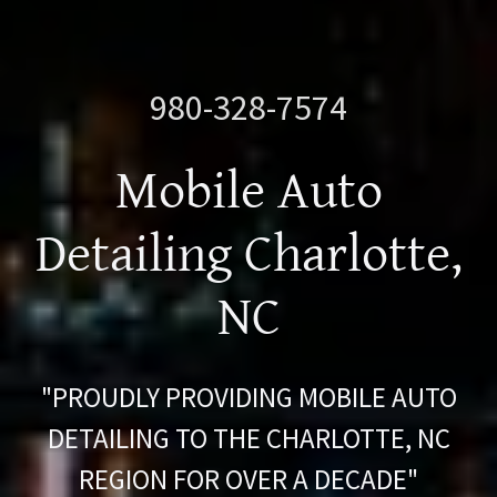
980-328-7574
Mobile Auto
Detailing Charlotte,
NC
"PROUDLY PROVIDING MOBILE AUTO
DETAILING TO THE CHARLOTTE, NC
REGION FOR OVER A DECADE"