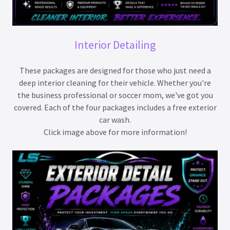
Interior Detailing
These packages are designed for those who just need a
deep interior cleaning for their vehicle. Whether you're
the business professional or soccer mom, we've got you
covered. Each of the four packages includes a free exterior
car wash.
Click image above for more information!