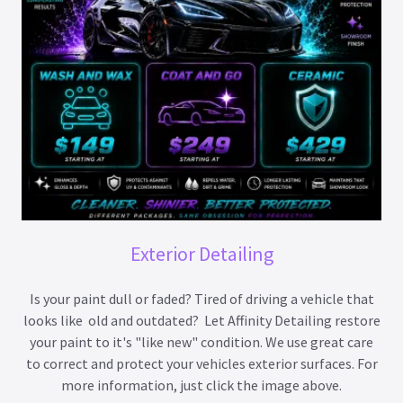
Exterior Detailing
Is your paint dull or faded? Tired of driving a vehicle that
looks like old and outdated? Let Affinity Detailing restore
your paint to it's "like new" condition. We use great care
to correct and protect your vehicles exterior surfaces. For
more information, just click the image above.