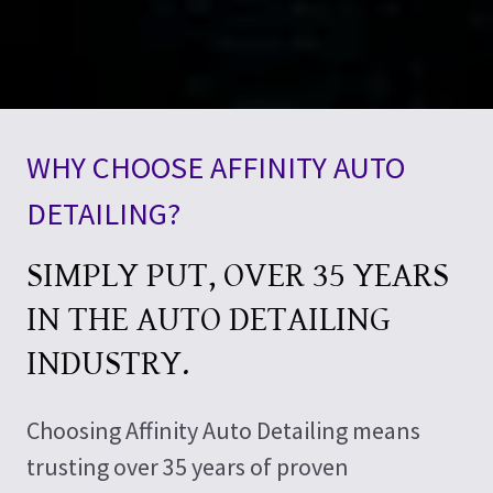
WHY CHOOSE AFFINITY AUTO
DETAILING?
SIMPLY PUT, OVER 35 YEARS
IN THE AUTO DETAILING
INDUSTRY.
Choosing Affinity Auto Detailing means
trusting over 35 years of proven