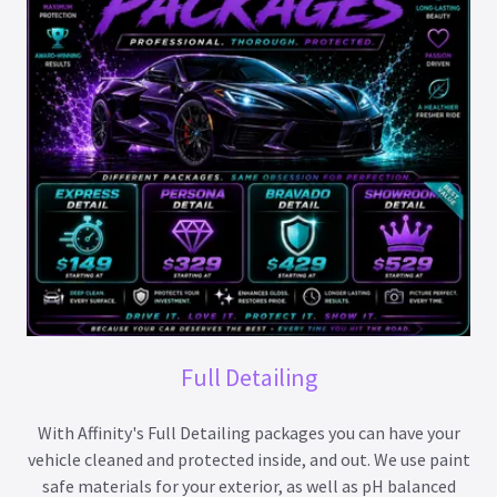
Full Detailing
With Affinity's Full Detailing packages you can have your
vehicle cleaned and protected inside, and out. We use paint
safe materials for your exterior, as well as pH balanced